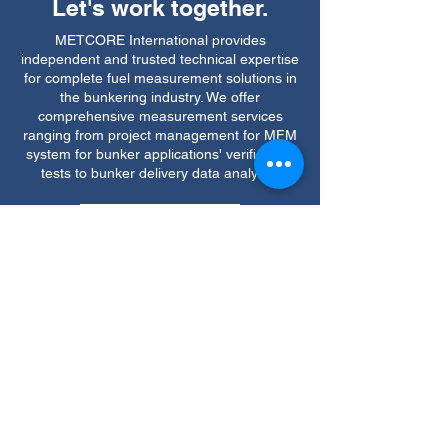
Let's work together.
METCORE International provides
independent and trusted technical expertise
for complete fuel measurement solutions in
the bunkering industry. We offer
comprehensive measurement services
ranging from project management for MFM
system for bunker applications' verification
tests to bunker delivery data analysis.
Contact Us
Quick Links
Testing & Certification