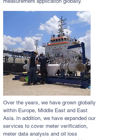
measurement application globally.
Over the years, we have grown globally
within Europe, Middle East and East
Asia. In addition, we have expanded our
services to cover meter verification,
meter data analysis and oil loss