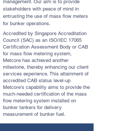
management. Our aim is to provide
stakeholders with peace of mind in
entrusting the use of mass flow meters
for bunker operations.
Accredited by Singapore Accreditation
Council (SAC) as an ISO/IEC 17065
Certification Assessment Body or CAB
for mass flow metering system,
Metcore has achieved another
milestone, thereby enhancing our client
services experience. This attainment of
accredited CAB status level-up
Metcore’s capability aims to provide the
much-needed certification of the mass
flow metering system installed on
bunker tankers for delivery
measurement of bunker fuel.