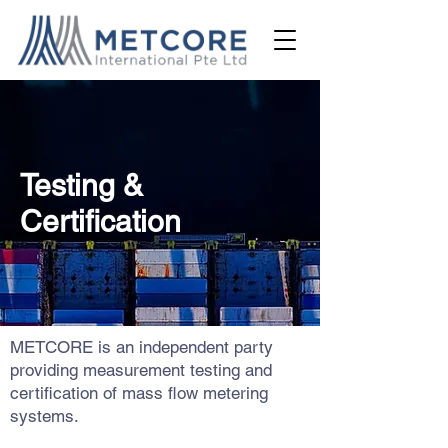
Testing &
Certification
METCORE is an independent party
providing measurement testing and
certification of mass flow metering
systems.