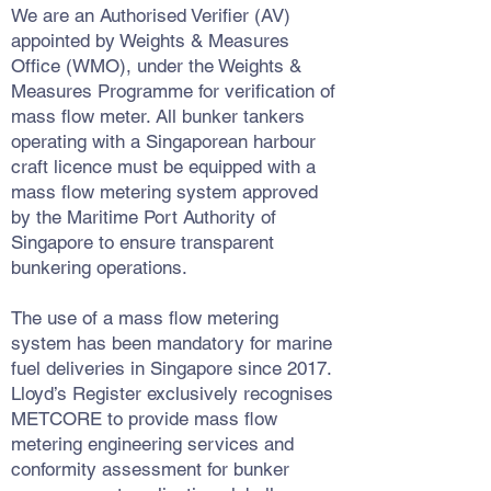
We are an Authorised Verifier (AV)
appointed by Weights & Measures
Office (WMO), under the Weights &
Measures Programme for verification of
mass flow meter. All bunker tankers
operating with a Singaporean harbour
craft licence must be equipped with a
mass flow metering system approved
by the Maritime Port Authority of
Singapore to ensure transparent
bunkering operations.
The use of a mass flow metering
system has been mandatory for marine
fuel deliveries in Singapore since 2017.
Lloyd’s Register exclusively recognises
METCORE to provide mass flow
metering engineering services and
conformity assessment for bunker