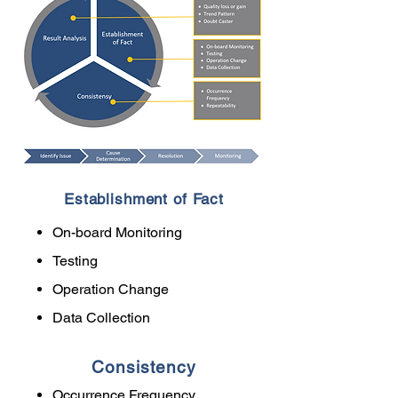
Establishment of Fact
On-board Monitoring
Testing
Operation Change
Data Collection
Consistency
Occurrence Frequency