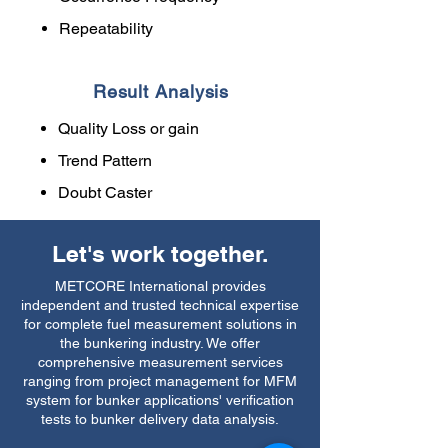
Repeatability
Result Analysis
Quality Loss or gain
Trend Pattern
Doubt Caster
Let's work together.
METCORE International provides
independent and trusted technical expertise
for complete fuel measurement solutions in
the bunkering industry. We offer
comprehensive measurement services
ranging from project management for MFM
system for bunker applications' verification
tests to bunker delivery data analysis.