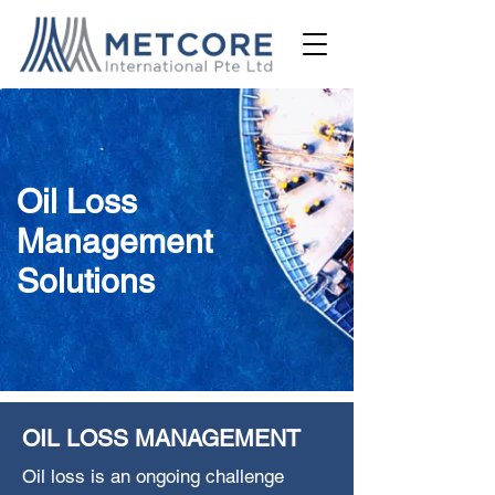
Oil Loss
Management
Solutions
OIL LOSS MANAGEMENT
Oil loss is an ongoing challenge