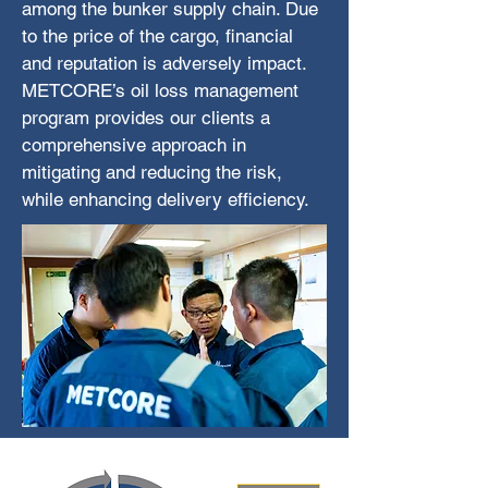
among the bunker supply chain. Due
to the price of the cargo, financial
and reputation is adversely impact.
METCORE’s oil loss management
program provides our clients a
comprehensive approach in
mitigating and reducing the risk,
while enhancing delivery efficiency.