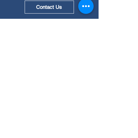
Contact Us
Quick Links
Testing & Certification
Measurement Solutions
Resources
News
About Us
Career