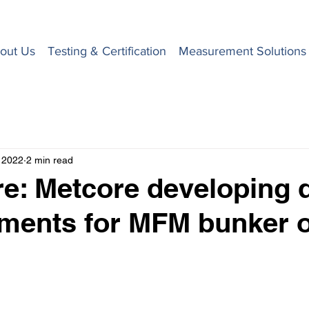
out Us
Testing & Certification
Measurement Solutions
 2022
2 min read
e: Metcore developing d
ments for MFM bunker 