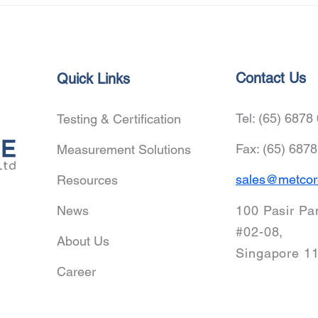
Tech
Zhej
Prof
Coop
Adva
Contact Us
Quick Links
Inno
Tel: (65) 6878
Testing & Certification
Fax: (65) 687
Measurement Solutions
sales@metcor
Resources
News
100 Pasir Pa
#02-08,
About Us
Singapore 1
Career