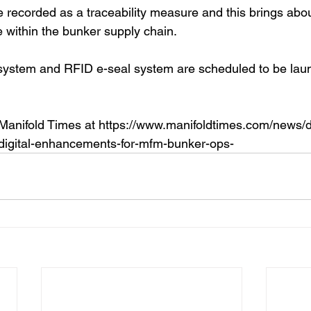
 recorded as a traceability measure and this brings abou
 within the bunker supply chain.
system and RFID e-seal system are scheduled to be launc
 Manifold Times at https://www.manifoldtimes.com/news/
digital-enhancements-for-mfm-bunker-ops-