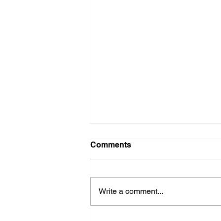
Comments
Write a comment...
Engineering Assurance