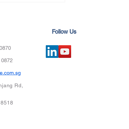
nical Service joined
iang-Hong Kong
essional Services
eration Conference to
nce Green Marine Fuel
Follow Us
vation
 0870
8 0872
e.com.sg
njang Rd,
18518