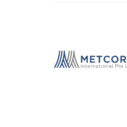
Through Knowledge: A Year
of Global Impact and
Industry Collaboration