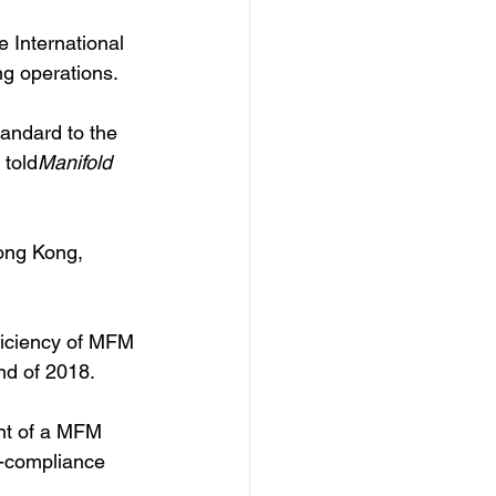
International 
ng operations.
andard to the 
 told
Manifold 
ong Kong, 
ficiency of MFM 
nd of 2018. 
ent of a MFM 
n-compliance 