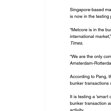
Singapore-based mas
is now in the testin
“Metcore is in the b
international market,
Times
.
“We are the only com
Amsterdam-Rotterdam
According to Pang, t
bunker transactions 
It is testing a 'smar
bunker transaction a
activity. 