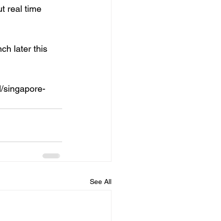
t real time 
h later this 
d/singapore-
See All