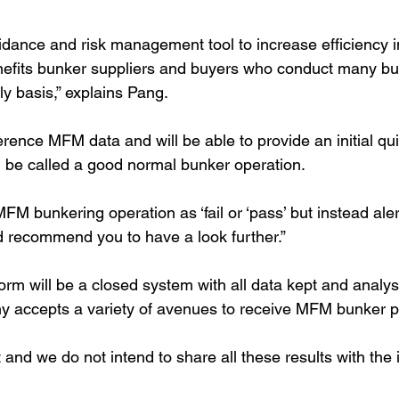
uidance and risk management tool to increase efficiency i
nefits bunker suppliers and buyers who conduct many bu
ly basis,” explains Pang.
erence MFM data and will be able to provide an initial qu
 be called a good normal bunker operation.
M bunkering operation as ‘fail or ‘pass’ but instead aler
d recommend you to have a look further.”
orm will be a closed system with all data kept and analys
 accepts a variety of avenues to receive MFM bunker pr
nd we do not intend to share all these results with the i