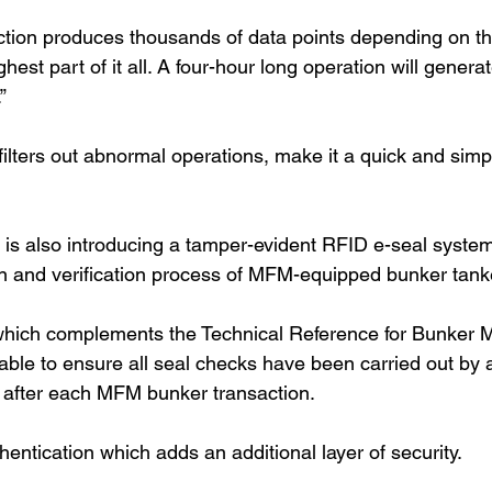
tion produces thousands of data points depending on th
ghest part of it all. A four-hour long operation will gener
”
filters out abnormal operations, make it a quick and simp
is also introducing a tamper-evident RFID e-seal syste
n and verification process of MFM-equipped bunker tank
which complements the Technical Reference for Bunker 
 able to ensure all seal checks have been carried out by 
 after each MFM bunker transaction.
hentication which adds an additional layer of security.