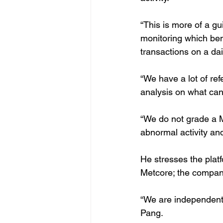
“This is more of a g
monitoring which be
transactions on a dai
“We have a lot of ref
analysis on what can
“We do not grade a MF
abnormal activity an
He stresses the platf
Metcore; the company
“We are independent a
Pang.