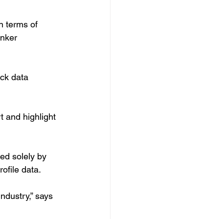
n terms of 
nker 
ick data 
t and highlight 
ed solely by 
ofile data.
ndustry,” says 