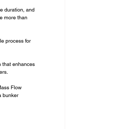
e duration, and 
ate more than 
le process for 
m that enhances 
ers.
Mass Flow 
a bunker 