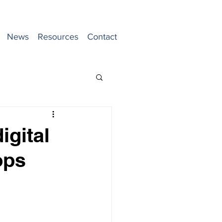
News
Resources
Contact
igital
ops