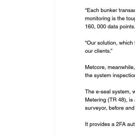
“Each bunker transac
monitoring is the tou
160, 000 data points.
“Our solution, which 
our clients.”
Metcore, meanwhile, 
the system inspectio
The e-seal system, 
Metering (TR 48), is
surveyor, before and
It provides a 2FA aut