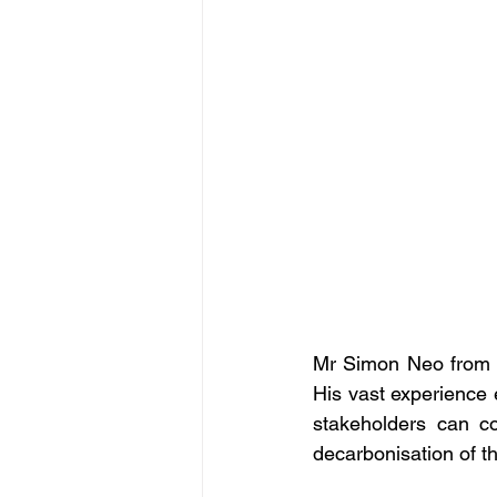
Mr Simon Neo from SD
His vast experience 
stakeholders can co
decarbonisation of th