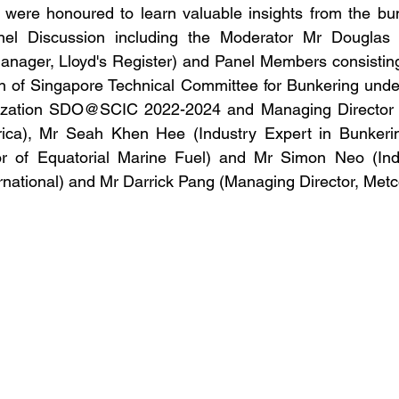
 were honoured to learn valuable insights from the bun
nel Discussion including the Moderator Mr Douglas R
anager, Lloyd's Register) and Panel Members consisting
 of Singapore Technical Committee for Bunkering under
zation SDO@SCIC 2022-2024 and Managing Director of
rica), Mr Seah Khen Hee (Industry Expert in Bunkeri
r of Equatorial Marine Fuel) and Mr Simon Neo (Indu
national) and Mr Darrick Pang (Managing Director, Metc