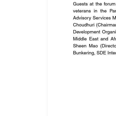
Guests at the forum
veterans in the Pa
Advisory Services M
Choudhuri (Chairman
Development Organi
Middle East and Af
Sheen Mao (Directo
Bunkering, SDE Inter