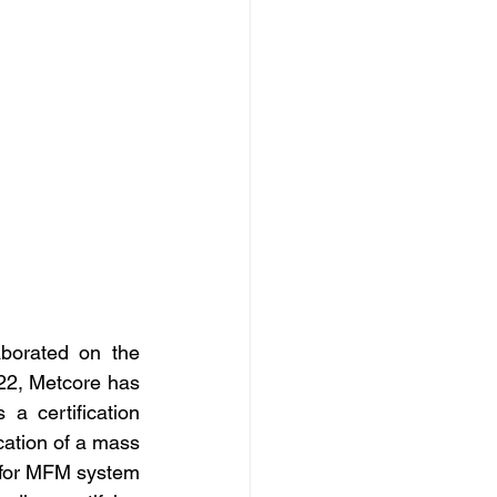
borated on the 
22, Metcore has 
a certification 
ation of a mass 
 for MFM system 