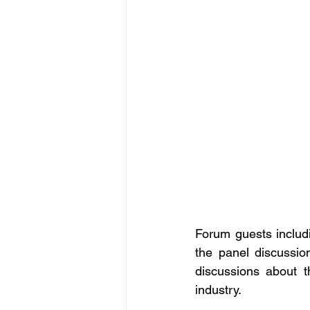
Forum guests includ
the panel discussio
discussions about t
industry. 