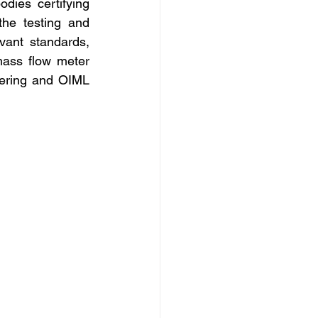
ies certifying 
he testing and 
vant standards, 
ass flow meter 
ering and OIML 