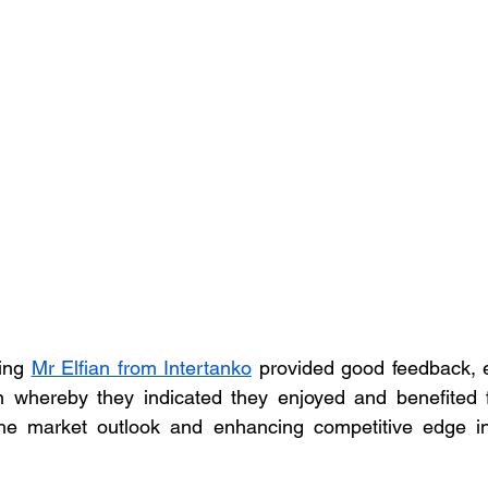
ing 
Mr Elfian from Intertanko
 provided good feedback, es
n whereby they indicated they enjoyed and benefited f
he market outlook and enhancing competitive edge in