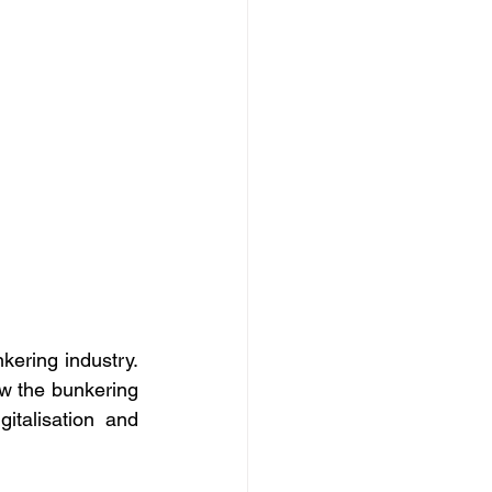
ering industry. 
w the bunkering 
talisation and 