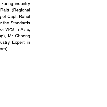
kering industry 
aitt (Regional 
 of Capt. Rahul 
 the Standards 
 VPS in Asia, 
ng), Mr Choong 
stry Expert in 
ore).