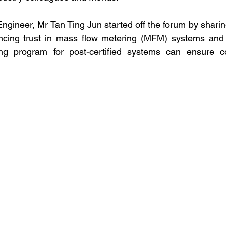
ngineer, Mr Tan Ting Jun started off the forum by sharin
cing trust in mass flow metering (MFM) systems and h
ing program for post-certified systems can ensure 