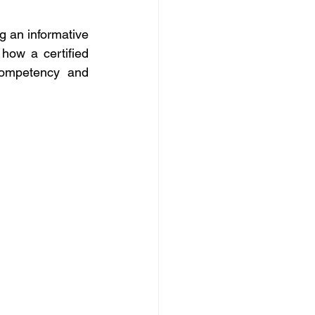
g an informative 
ow a certified 
competency and 