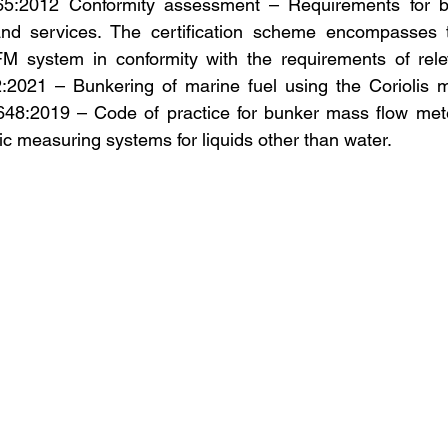
5:2012 Conformity assessment – Requirements for bod
nd services. The certification scheme encompasses t
MFM system in conformity with the requirements of rele
:2021 – Bunkering of marine fuel using the Coriolis m
48:2019 – Code of practice for bunker mass flow met
 measuring systems for liquids other than water.