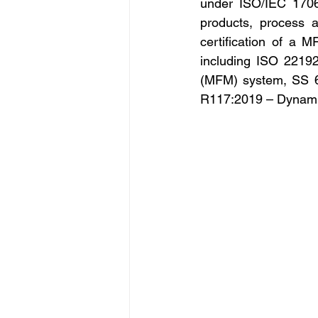
under ISO/IEC 1706
products, process a
certification of a 
including ISO 22192
(MFM) system, SS 6
R117:2019 – Dynamic