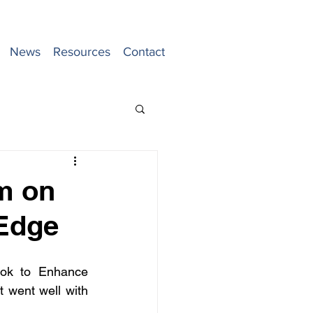
News
Resources
Contact
m on
 Edge
ook to Enhance 
went well with 