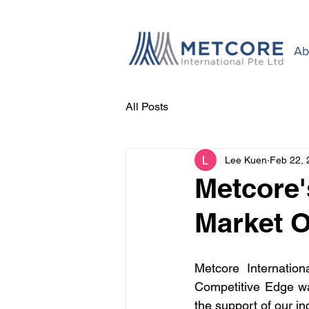
Ab
All Posts
Lee Kuen
Feb 22, 
Metcore'
Market O
Metcore Internatio
Competitive Edge wa
the support of our in