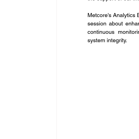
Metcore's Analytics E
session about enhan
continuous monitor
system integrity. 