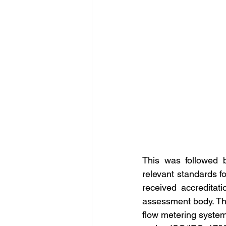
This was followed 
relevant standards f
received accreditat
assessment body. The
flow metering syste