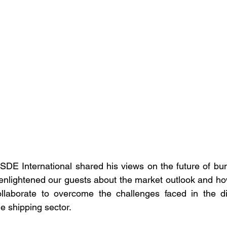
E International shared his views on the future of bunk
enlightened our guests about the market outlook and ho
llaborate to overcome the challenges faced in the digi
e shipping sector.