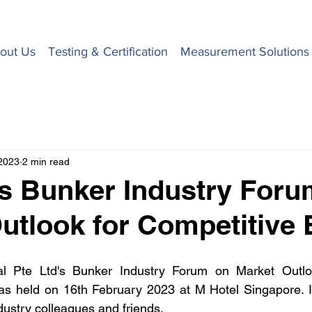
out Us
Testing & Certification
Measurement Solutions
2023
2 min read
s Bunker Industry Foru
utlook for Competitive
nal Pte Ltd's Bunker Industry Forum on Market Outl
s held on 16th February 2023 at M Hotel Singapore. It 
dustry colleagues and friends. 