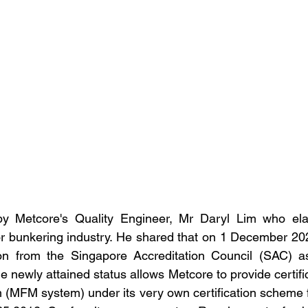
by Metcore's Quality Engineer, Mr Daryl Lim who ela
or bunkering industry. He shared that on 1 December 20
ion from the Singapore Accreditation Council (SAC) as 
 newly attained status allows Metcore to provide certific
m (MFM system) under its very own certification scheme