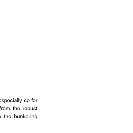
pecially so for 
rom the robust 
 the bunkering 