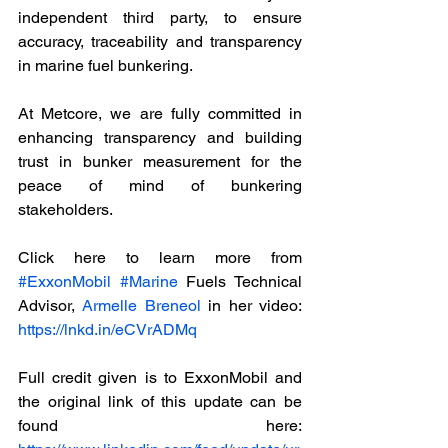
independent third party, to ensure 
accuracy, traceability and transparency 
in marine fuel bunkering. 
At Metcore, we are fully committed in 
enhancing transparency and building 
trust in bunker measurement for the 
peace of mind of bunkering 
stakeholders.
Click here to learn more from 
#ExxonMobil
#Marine
 Fuels Technical 
Advisor, 
Armelle Breneol
 in her video: 
https://lnkd.in/eCVrADMq
Full credit given is to ExxonMobil and 
the original link of this update can be 
found here: 