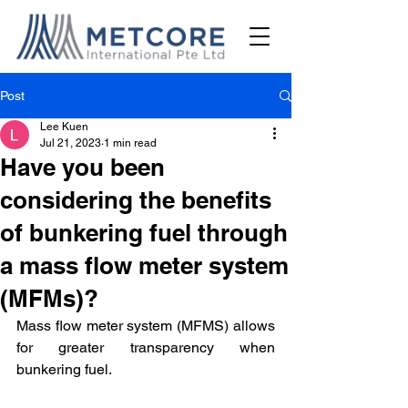
Post
Lee Kuen
Jul 21, 2023
1 min read
Have you been
considering the benefits
of bunkering fuel through
a mass flow meter system
(MFMs)?
Mass flow meter system (MFMS) allows 
for greater transparency when 
bunkering fuel. 