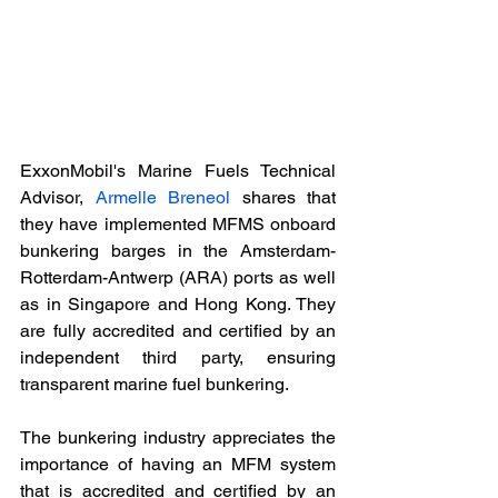
ExxonMobil's Marine Fuels Technical 
Advisor, 
Armelle Breneol
 shares that 
they have implemented MFMS onboard 
bunkering barges in the Amsterdam-
Rotterdam-Antwerp (ARA) ports as well 
as in Singapore and Hong Kong. They 
are fully accredited and certified by an 
independent third party, ensuring 
transparent marine fuel bunkering.
The bunkering industry appreciates the 
importance of having an MFM system 
that is accredited and certified by an 