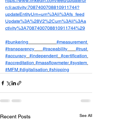
https://www.linkedin.com/feed/update/ur
n:li:activity:7087400708810911744?
updateEntityUrn=urn%3Ali%3Afs_feed
Update%3A%28V2%2Curn%3Ali%3Aa
ctivity%3A7087400708810911744%29
#bunkering
#measurement
#transparency
#traceability
#trust
#accuracy
#independent
#certification
#accreditation
#massflowmeter
#system
#MFM
#digitalisation
#shipping
See All
Recent Posts